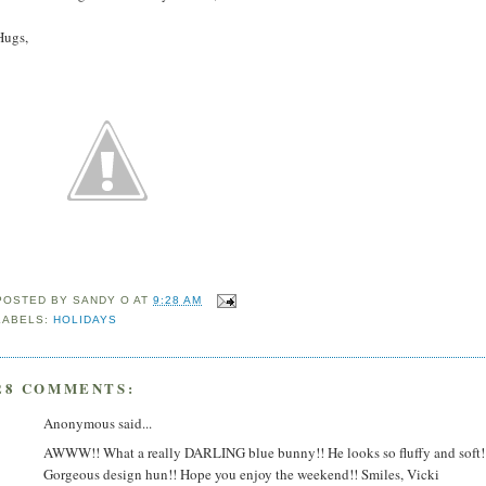
Hugs,
POSTED BY
SANDY O
AT
9:28 AM
LABELS:
HOLIDAYS
28 COMMENTS:
Anonymous said...
AWWW!! What a really DARLING blue bunny!! He looks so fluffy and soft!
Gorgeous design hun!! Hope you enjoy the weekend!! Smiles, Vicki