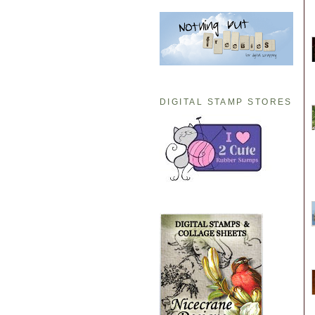
DIGITAL STAMP STORES