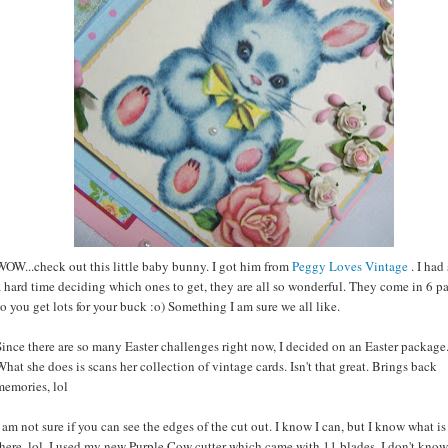
WOW...check out this little baby bunny. I got him from
Peggy Loves Vintage
. I had
a hard time deciding which ones to get, they are all so wonderful. They come in 6 p
so you get lots for your buck :o) Something I am sure we all like.
Since there are so many Easter challenges right now, I decided on an Easter package
What she does is scans her collection of vintage cards. Isn't that great. Brings back
memories, lol
I am not sure if you can see the edges of the cut out. I know I can, but I know what is
there, lol. I used my new Purple Cow cutter which came with 11 blades. I don't know