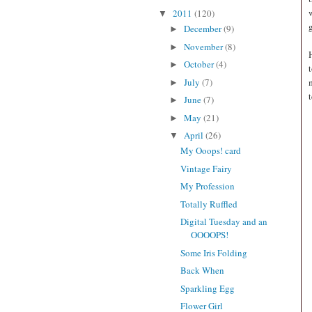
2011
(120)
▼
December
(9)
►
November
(8)
►
October
(4)
►
July
(7)
►
June
(7)
►
May
(21)
►
April
(26)
▼
My Ooops! card
Vintage Fairy
My Profession
Totally Ruffled
Digital Tuesday and an
OOOOPS!
Some Iris Folding
Back When
Sparkling Egg
Flower Girl