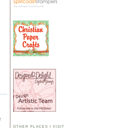
!
OTHER PLACES I VISIT