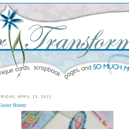
FRIDAY, APRIL 15, 2011
Easter Bunny