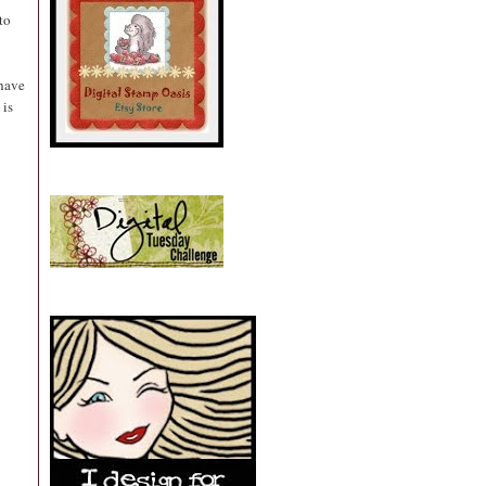
to
 have
 is