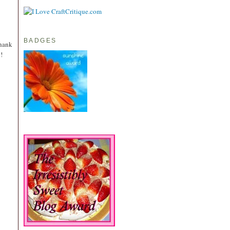
BADGES
Thank
!