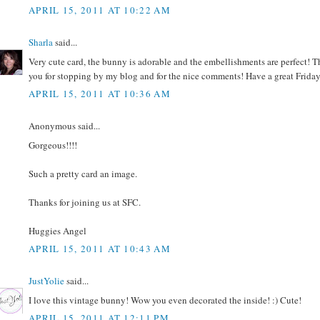
APRIL 15, 2011 AT 10:22 AM
Sharla
said...
Very cute card, the bunny is adorable and the embellishments are perfect! 
you for stopping by my blog and for the nice comments! Have a great Friday
APRIL 15, 2011 AT 10:36 AM
Anonymous said...
Gorgeous!!!!
Such a pretty card an image.
Thanks for joining us at SFC.
Huggies Angel
APRIL 15, 2011 AT 10:43 AM
JustYolie
said...
I love this vintage bunny! Wow you even decorated the inside! :) Cute!
APRIL 15, 2011 AT 12:11 PM