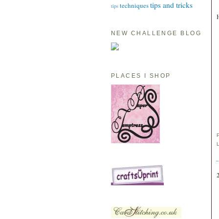
tips and tricks
techniques
tips
NEW CHALLENGE BLOG
PLACES I SHOP