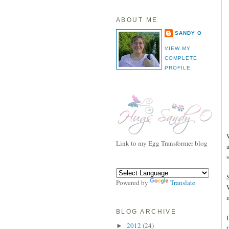
ABOUT ME
SANDY O
VIEW MY
COMPLETE
PROFILE
Link to my Egg Transformer blog
Powered by
Translate
BLOG ARCHIVE
2012
(24)
►