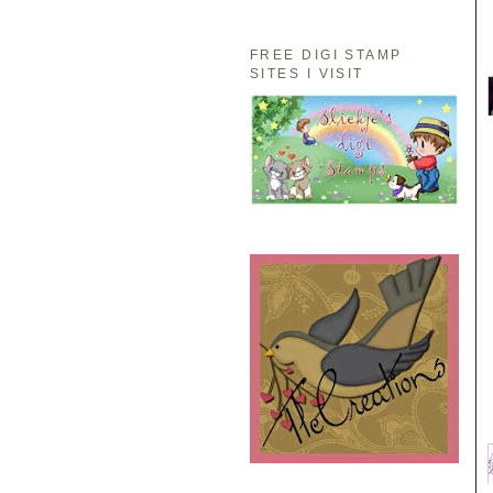
FREE DIGI STAMP
SITES I VISIT