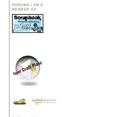
FORUMS I AM A
MEMBER OF