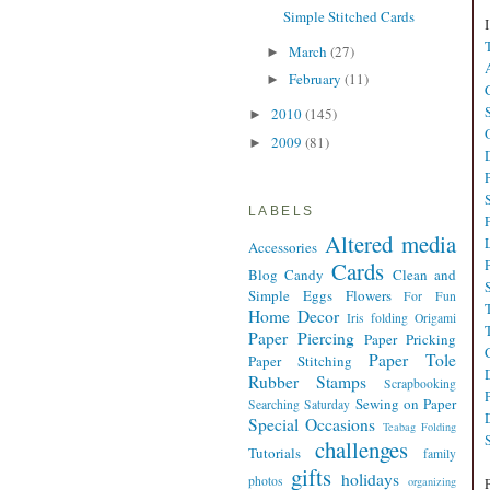
Simple Stitched Cards
March
(27)
►
February
(11)
►
2010
(145)
►
2009
(81)
►
LABELS
Altered media
Accessories
Cards
Blog Candy
Clean and
Simple
Eggs
Flowers
For Fun
Home Decor
Iris folding
Origami
Paper Piercing
Paper Pricking
Paper Tole
Paper Stitching
Rubber Stamps
Scrapbooking
Sewing on Paper
Searching Saturday
Special Occasions
Teabag Folding
challenges
Tutorials
family
gifts
holidays
photos
organizing