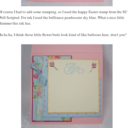
Of course I had to add some stamping, so I used the happy Easter stamp from the SU 
Well Scripted. For ink I used the brilliance pearlescent sky blue. What a nice little
shimmer this ink has.
Ha ha ha, I think those little flower buds look kind of like balloons here, don't you?