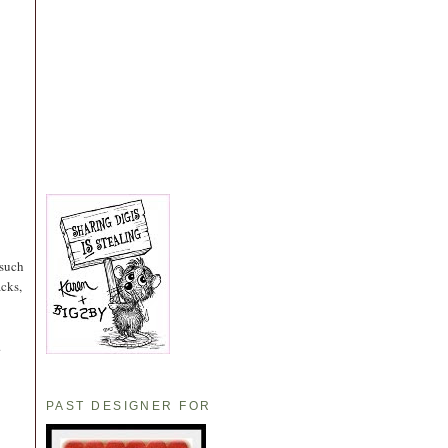
 such
acks,
.
PAST DESIGNER FOR