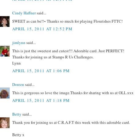
Cindy Haffner
said...
SWEET as can be!!~ Thanks so much for playing Flourishes FTTC!
APRIL 15, 2011 AT 12:52 PM
jimlynn
said...
This is just the sweetest and cutest!!! Adorable card. Just PERFECT!
Thanks for joining us at Stamps R Us Challenges.
Lynn
APRIL 15, 2011 AT 1:06 PM
Doreen
said...
This is gorgeous so love the image.Thanks for sharing with us at OLL.xxx
APRIL 15, 2011 AT 1:18 PM
Betty
said...
Thank you for joining us at C.R.A.F.T this week with this adorable card.
Betty x