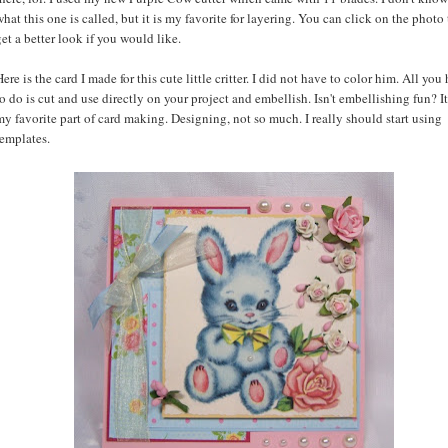
what this one is called, but it is my favorite for layering. You can click on the photo 
get a better look if you would like.
Here is the card I made for this cute little critter. I did not have to color him. All you
to do is cut and use directly on your project and embellish. Isn't embellishing fun? It
my favorite part of card making. Designing, not so much. I really should start using
templates.