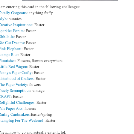
I am entering this card in the following challenges:
Totally Gorgeous
: anything fluffy
Aly's
: bunnies
Creative Inspirations
: Easter
Sparkles Forum
: Easter
Ohh-la-la
: Easter
Die Cut Dreams
: Easter
Pink Elephant
: Easter
Stamps R us
: Easter
Flourishes
: Flowers, flowers everywhere
Little Red Wagon
: Easter
Penny's Paper Crafty
: Easter
Sisterhood of Crafters
: Easter
The Paper Variety
: flowers
Truely Scrumptious
: vintage
CRAFT
: Easter
Delightful Challenges
: Easter
Pals Paper Arts
: flowers
Daring Cardmakers
:Easter/spring
Stamping For The Weekend
: Easter
Phew...now to go and actually enter it, lol.