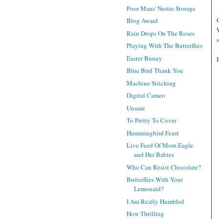
Poor Mans' Nestie Storage
Blog Award
Rain Drops On The Roses
Playing With The Butterflies
Easter Bunny
Blue Bird Thank You
Machine Stitching
Digital Cameo
Unsure
To Pretty To Cover
Hummingbird Feast
Live Feed Of Mom Eagle
and Her Babies
Who Can Resist Chocolate?
Butterflies With Your
Lemonaid?
I Am Really Humbled
How Thrilling