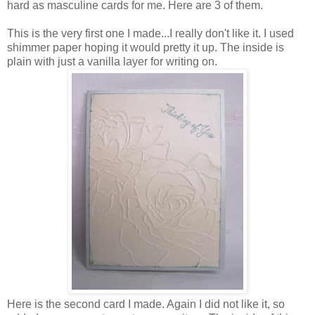
hard as masculine cards for me. Here are 3 of them.
This is the very first one I made...I really don't like it. I used
shimmer paper hoping it would pretty it up. The inside is
plain with just a vanilla layer for writing on.
Here is the second card I made. Again I did not like it, so