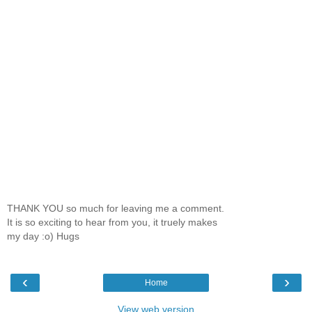
THANK YOU so much for leaving me a comment.
It is so exciting to hear from you, it truely makes
my day :o) Hugs
‹
›
Home
View web version