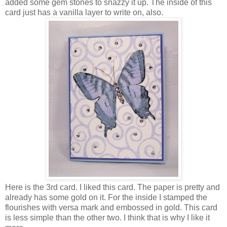
added some gem stones to snazzy it up. The inside of this
card just has a vanilla layer to write on, also.
Here is the 3rd card. I liked this card. The paper is pretty and
already has some gold on it. For the inside I stamped the
flourishes with versa mark and embossed in gold. This card
is less simple than the other two. I think that is why I like it