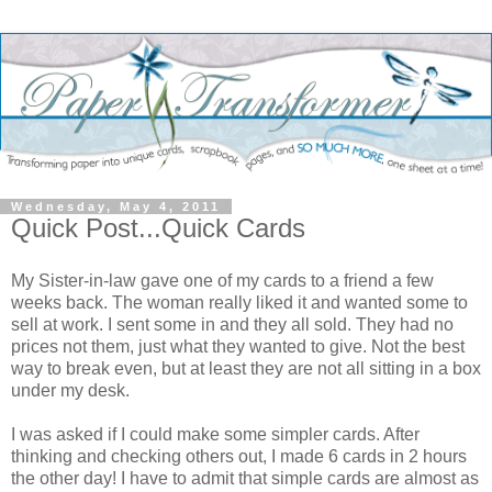
Wednesday, May 4, 2011
Quick Post...Quick Cards
My Sister-in-law gave one of my cards to a friend a few
weeks back. The woman really liked it and wanted some to
sell at work. I sent some in and they all sold. They had no
prices not them, just what they wanted to give. Not the best
way to break even, but at least they are not all sitting in a box
under my desk.
I was asked if I could make some simpler cards. After
thinking and checking others out, I made 6 cards in 2 hours
the other day! I have to admit that simple cards are almost as