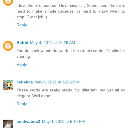
I love them~of course, I love simple :) Sometimes I find it is
hard to make simple because it's hard to know when to
stop. Great job :)
Reply
Bobbi
May 4, 2011 at 10:25 AM
You do such wonderful work. I like simple cards. Thanks for
sharing
Reply
cebelica
May 4, 2011 at 12:22 PM
These cards are really pretty. So different, but yet all so
elegant. Well done!
Reply
coldwaters2
May 4, 2011 at 5:14 PM