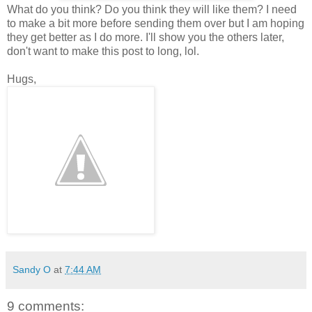
What do you think? Do you think they will like them? I need
to make a bit more before sending them over but I am hoping
they get better as I do more. I'll show you the others later,
don't want to make this post to long, lol.
Hugs,
Sandy O
at
7:44 AM
9 comments: