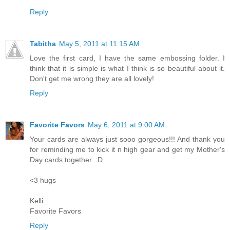
Reply
Tabitha
May 5, 2011 at 11:15 AM
Love the first card, I have the same embossing folder. I
think that it is simple is what I think is so beautiful about it.
Don't get me wrong they are all lovely!
Reply
Favorite Favors
May 6, 2011 at 9:00 AM
Your cards are always just sooo gorgeous!!! And thank you
for reminding me to kick it n high gear and get my Mother's
Day cards together. :D
<3 hugs
Kelli
Favorite Favors
Reply