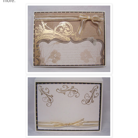
more.