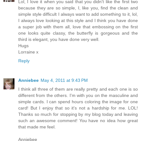
Lol, I love it when you said that you didn't like the first two
because they are so simple, I, like you, find the clean and
simple style difficult I always want to add something to it, lol,
I always love looking at this style and I think you have done
a super job with them all, love that embossing on the first
one looks quite classy, the butterfly is gorgeous and the
third is elegant, you have done very well.
Hugs
Lorraine x
Reply
Anniebee
May 4, 2011 at 9:43 PM
I think all three of them are really pretty and each one is so
different from the others. I'm with you on the masculine and
simple cards. I can spend hours coloring the image for one
card! But I enjoy that so it's not a hardship for me. LOL!
Thanks so much for stopping by my blog today and leaving
such an awesome comment! You have no idea how great
that made me feel.
Anniebee