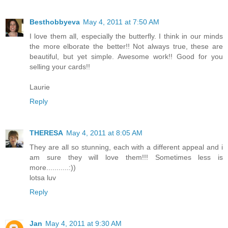
Besthobbyeva
May 4, 2011 at 7:50 AM
I love them all, especially the butterfly. I think in our minds
the more elborate the better!! Not always true, these are
beautiful, but yet simple. Awesome work!! Good for you
selling your cards!!
Laurie
Reply
THERESA
May 4, 2011 at 8:05 AM
They are all so stunning, each with a different appeal and i
am sure they will love them!!! Sometimes less is
more...........:))
lotsa luv
Reply
Jan
May 4, 2011 at 9:30 AM